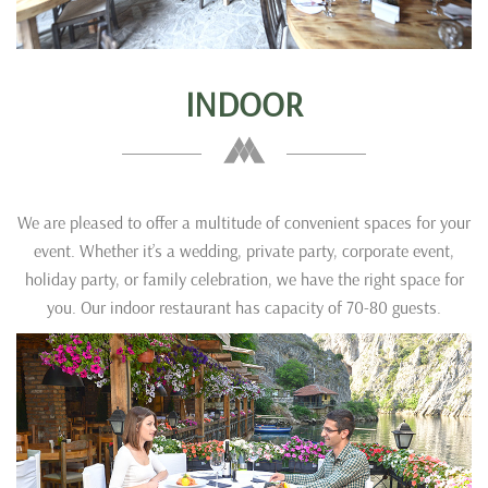
INDOOR
We are pleased to offer a multitude of convenient spaces for your
event. Whether it’s a wedding, private party, corporate event,
holiday party, or family celebration, we have the right space for
you. Our indoor restaurant has capacity of 70-80 guests.