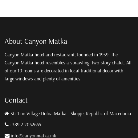
About Canyon Matka
Canyon Matka hotel and restaurant, founded in 1939, The
Canyon Matka hotel resembles a sprawling, two-story chalet. All
of our 10 rooms are decorated in local traditional decor with
large windows and plenty of amenities.
Contact
Str.1 nn Village Dolna Matka - Skopje, Republic of Macedonia
+389 2 2052655
info@canyonmatka.mk