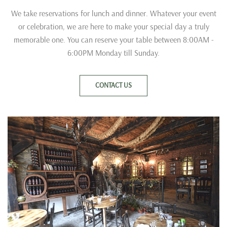
We take reservations for lunch and dinner. Whatever your event
or celebration, we are here to make your special day a truly
memorable one. You can reserve your table between 8:00AM -
6:00PM Monday till Sunday.
CONTACT US