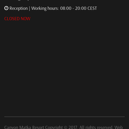
Reception | Working hours: 08:00 - 20:00 CEST
CLOSED NOW
Canyon Matka Resort Copyright © 2017. All rights reserved. Web