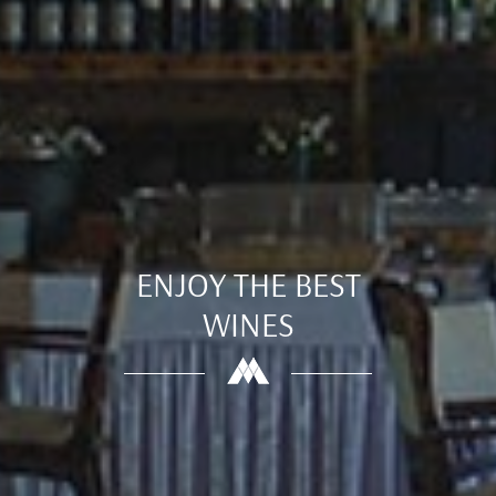
ENJOY THE BEST
WINES