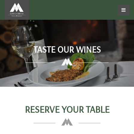
TASTE OUR WINES
RESERVE YOUR TABLE