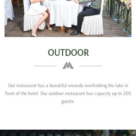
OUTDOOR
Our restaurant has a beautiful veranda overlooking the lake in
front of the hotel. Our outdoor restaurant has capacity up to 200
guests.