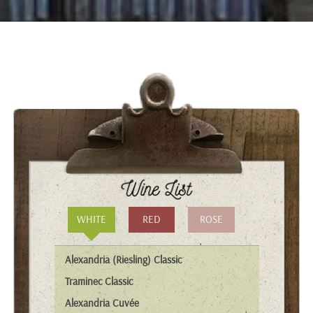
WHITE
RED
ROSE
Alexandria (Riesling) Classic
Traminec Classic
Alexandria Cuvée