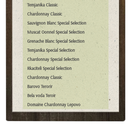
Temjanika Classic
Chardonnay Classic
Sauvignon Blanc Special Selection
Muscat Oonnel Special Selection
Grenache Blanc Special Selection
Temjanika Special Selection
Chardonnay Special Selection
Rkaciteli Special Selection
Chardonnay Classic
Barovo Terorir
Bela voda Teroir
Domaine Chardonnay Lepovo