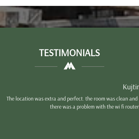
TESTIMONIALS
Kujtim
d perfect. the room was clean and comfort. The breakfast was go
was a problem with the wi fi router that day i don't know exactl