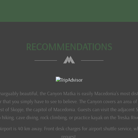
RECOMMENDATIONS
inarguably beautiful, the Canyon Matka is easily Macedonia’s most dis
er that you simply have to see to believe. The Canyon covers an area o
t of Skopje, the capitol of Macedonia. Guests can visit the adjacent 
 hiking, cave diving, rock climbing, or practice kayak on the Treska Riv
irport is 40 km away. Front desk charges for airport shuttle service, w
request.