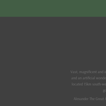
Vast, magnificent and 
and an artificial wond
located 15km south-wes
go
Alexander The Great A