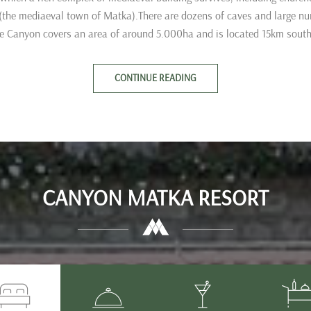
 (the mediaeval town of Matka).There are dozens of caves and large n
e Canyon covers an area of around 5.000ha and is located 15km south
CONTINUE READING
CANYON MATKA RESORT