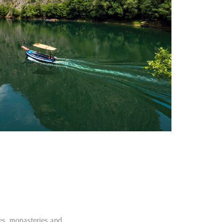
hes, monasteries and