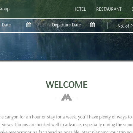
Group
HOTEL
RESTAURANT
No. of 
WELCOME
e canyon for an hour or stay for a week, you’ll have plenty of ways t
eat views. Rooms are booked well in advance, especially during the sum
ake reservations as far ahead as possible. Start planning your trip no