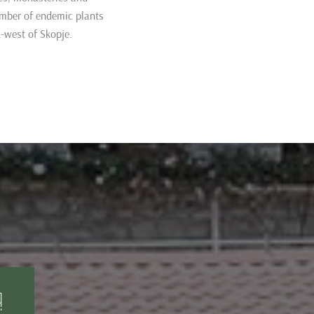
umber of endemic plants
-west of Skopje.