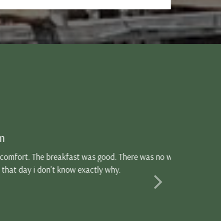
od. There was no wi-fi, if
y why.