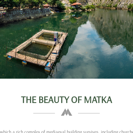
THE BEAUTY OF MATKA
which a rich complex of mediaeval building survives, including churc