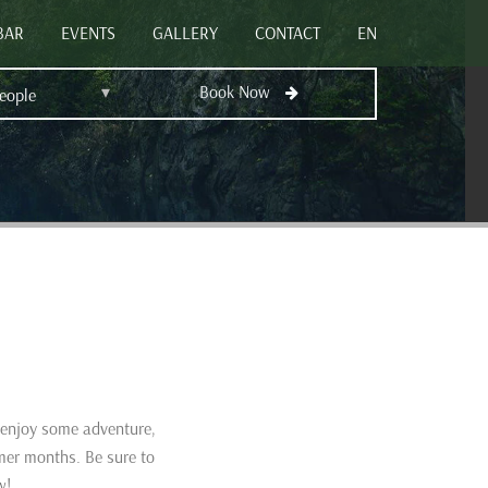
BAR
EVENTS
GALLERY
CONTACT
EN
▾
Book Now
People
o enjoy some adventure,
mer months. Be sure to
w!