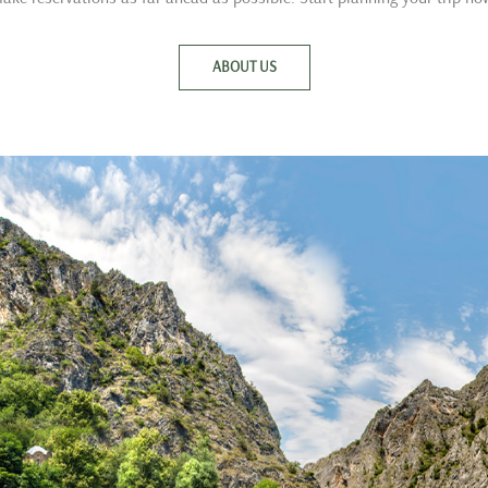
ABOUT US