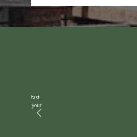
The location was extra an
there 