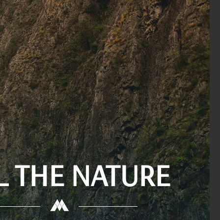
L THE NATURE