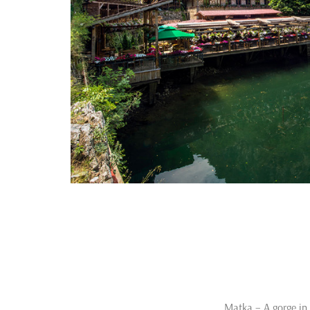
Matka – A gorge in 