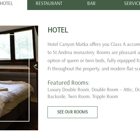
HOTEL
RESTAURANT
BAR
SERVIC
HOTEL
Hotel Canyon Matka offers you Class A accom
to St.Andrea monastery. Rooms are pleasant and
option of queen or twin beds, fully equipped f
Fi throughout the property, and modern flat-sc
Featured Rooms:
Luxury Double Room,
Double Room – Attic,
Do
Backside,
Twin Room,
Tripple Room
SEE OUR ROOMS