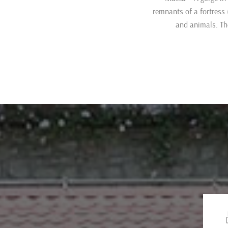
remnants of a fortress
and animals. Th