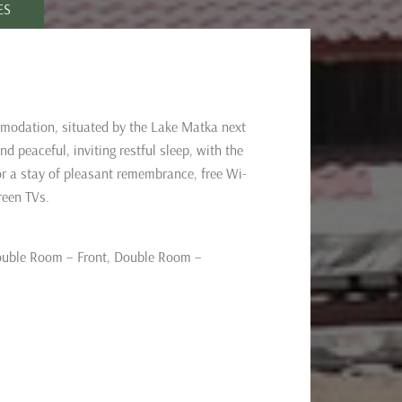
ES
modation, situated by the Lake Matka next
 peaceful, inviting restful sleep, with the
or a stay of pleasant remembrance, free Wi-
reen TVs.
uble Room – Front,
Double Room –