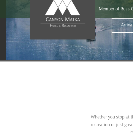
Member of Russ 
Whether you stop at th
recreation or just gr
m