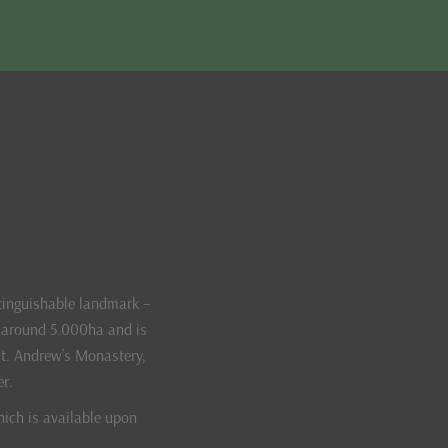
tinguishable landmark –
f around 5.000ha and is
St. Andrew’s Monastery,
er.
hich is available upon